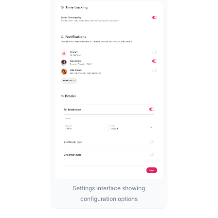
Settings interface showing
configuration options