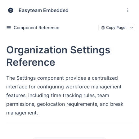
Easyteam Embedded
Component Reference
Copy Page
Organization Settings
Reference
The Settings component provides a centralized
interface for configuring workforce management
features, including time tracking rules, team
permissions, geolocation requirements, and break
management.