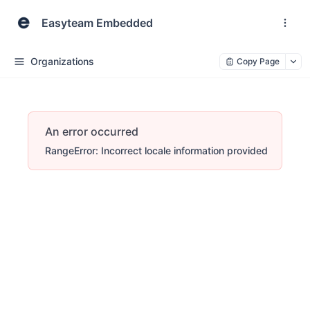
Easyteam Embedded
Organizations
Copy Page
An error occurred
RangeError: Incorrect locale information provided