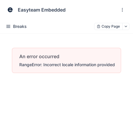
Easyteam Embedded
Breaks
Copy Page
An error occurred
RangeError: Incorrect locale information provided