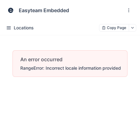
Easyteam Embedded
Locations
Copy Page
An error occurred
RangeError: Incorrect locale information provided