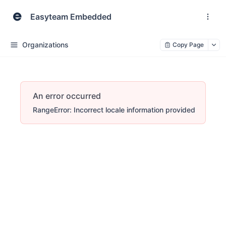
Easyteam Embedded
Organizations
Copy Page
An error occurred
RangeError: Incorrect locale information provided