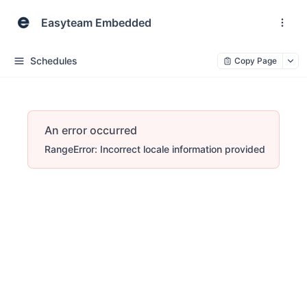
Easyteam Embedded
Schedules
Copy Page
An error occurred
RangeError: Incorrect locale information provided