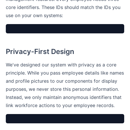
core identifiers. These IDs should match the IDs you
use on your own systems:
Privacy-First Design
We've designed our system with privacy as a core
principle. While you pass employee details like names
and profile pictures to our components for display
purposes, we never store this personal information.
Instead, we only maintain anonymous identifiers that
link workforce actions to your employee records.