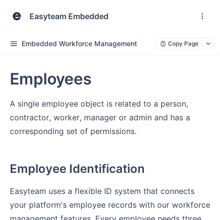
Easyteam Embedded
Embedded Workforce Management
Copy Page
Employees
A single employee object is related to a person,
contractor, worker, manager or admin and has a
corresponding set of permissions.
Employee Identification
Easyteam uses a flexible ID system that connects
your platform's employee records with our workforce
management features. Every employee needs three