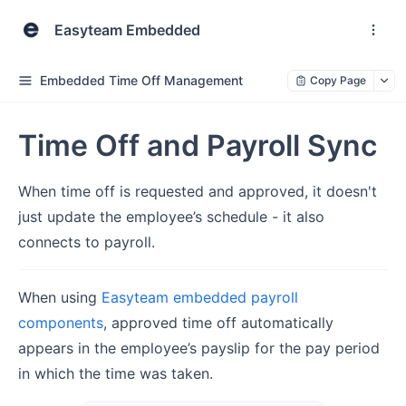
Easyteam Embedded
Embedded Time Off Management
Copy Page
Time Off and Payroll Sync
When time off is requested and approved, it doesn't
just update the employee’s schedule - it also
connects to payroll.
When using
Easyteam embedded payroll
components
, approved time off automatically
appears in the employee’s payslip for the pay period
in which the time was taken.