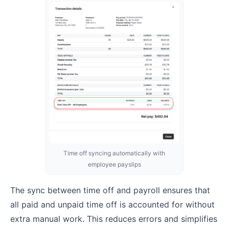
Time off syncing automatically with
employee payslips
The sync between time off and payroll ensures that
all paid and unpaid time off is accounted for without
extra manual work. This reduces errors and simplifies