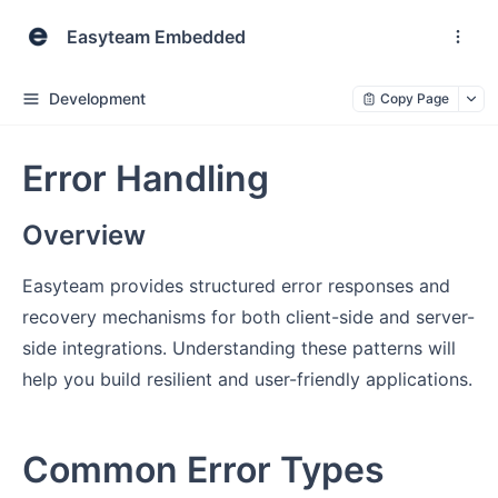
Easyteam Embedded
Development
Copy Page
Error Handling
Overview
Easyteam provides structured error responses and
recovery mechanisms for both client-side and server-
side integrations. Understanding these patterns will
help you build resilient and user-friendly applications.
Common Error Types