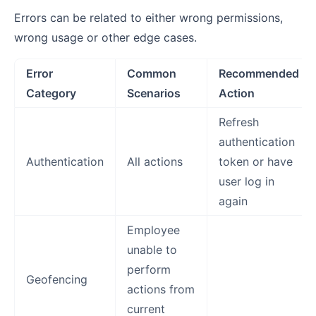
Errors can be related to either wrong permissions,
wrong usage or other edge cases.
Error
Common
Recommended
Category
Scenarios
Action
Refresh
authentication
Authentication
All actions
token or have
user log in
again
Employee
unable to
perform
Geofencing
actions from
current